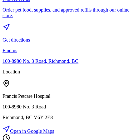
Order pet food, supplies, and approved refills through our online
store.
Get directions
Find us
100-8980 No. 3 Road
,
Richmond
,
BC
Location
Francis Petcare Hospital
100-8980 No. 3 Road
Richmond
,
BC
V6Y 2E8
Open in Google Maps