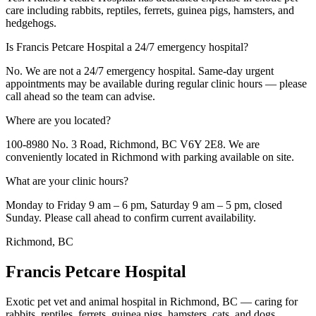
care including rabbits, reptiles, ferrets, guinea pigs, hamsters, and
hedgehogs.
Is Francis Petcare Hospital a 24/7 emergency hospital?
No. We are not a 24/7 emergency hospital. Same-day urgent
appointments may be available during regular clinic hours — please
call ahead so the team can advise.
Where are you located?
100-8980 No. 3 Road, Richmond, BC V6Y 2E8. We are
conveniently located in Richmond with parking available on site.
What are your clinic hours?
Monday to Friday 9 am – 6 pm, Saturday 9 am – 5 pm, closed
Sunday. Please call ahead to confirm current availability.
Richmond, BC
Francis Petcare Hospital
Exotic pet vet and animal hospital in Richmond, BC — caring for
rabbits, reptiles, ferrets, guinea pigs, hamsters, cats, and dogs.