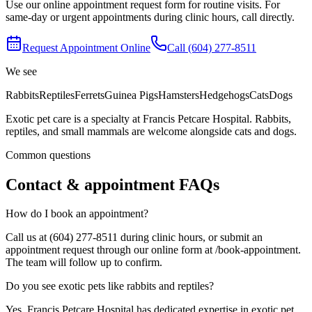
Use our online appointment request form for routine visits. For
same-day or urgent appointments during clinic hours, call directly.
Request Appointment Online
Call
(604) 277-8511
We see
Rabbits
Reptiles
Ferrets
Guinea Pigs
Hamsters
Hedgehogs
Cats
Dogs
Exotic pet care is a specialty at Francis Petcare Hospital. Rabbits,
reptiles, and small mammals are welcome alongside cats and dogs.
Common questions
Contact & appointment FAQs
How do I book an appointment?
Call us at (604) 277-8511 during clinic hours, or submit an
appointment request through our online form at /book-appointment.
The team will follow up to confirm.
Do you see exotic pets like rabbits and reptiles?
Yes. Francis Petcare Hospital has dedicated expertise in exotic pet