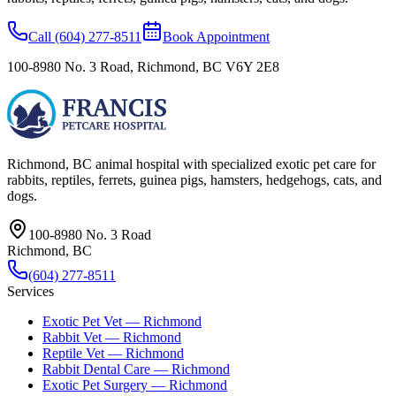
Call
(604) 277-8511
Book Appointment
100-8980 No. 3 Road
,
Richmond
,
BC
V6Y 2E8
Richmond, BC
animal hospital with specialized exotic pet care for
rabbits, reptiles, ferrets, guinea pigs, hamsters, hedgehogs, cats, and
dogs.
100-8980 No. 3 Road
Richmond
,
BC
(604) 277-8511
Services
Exotic Pet Vet — Richmond
Rabbit Vet — Richmond
Reptile Vet — Richmond
Rabbit Dental Care — Richmond
Exotic Pet Surgery — Richmond