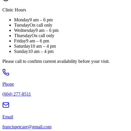
Clinic Hours
Monday
9 am – 6 pm
Tuesday
On call only
Wednesday
9 am – 6 pm
Thursday
On call only
Friday
9 am – 6 pm
Saturday
10 am – 4 pm
Sunday
10 am – 4 pm
Please call to confirm current availability before your visit.
Phone
(604) 277-8511
Email
francispetcare@gmail.com