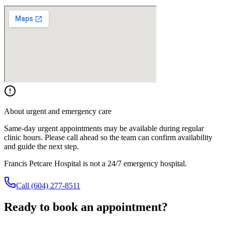
About urgent and emergency care
Same-day urgent appointments may be available during regular
clinic hours. Please call ahead so the team can confirm availability
and guide the next step.
Francis Petcare Hospital is not a 24/7 emergency hospital.
Call
(604) 277-8511
Ready to book an appointment?