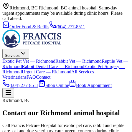
Richmond, BC
Richmond, BC animal hospital.
Same-day
urgent appointments may be available during clinic hours. Please
call ahead.
Order Food & Refills
(604) 277-8511
Services
Exotic Pet Vet — Richmond
Rabbit Vet — Richmond
Reptile Vet —
Richmond
Rabbit Dental Care — Richmond
Exotic Pet Surgery —
Richmond
Urgent Care — Richmond
All Services
Veterinarians
FAQ
Contact
(604) 277-8511
Shop Online
Book Appointment
Richmond, BC
Contact our Richmond animal hospital
Call Francis Petcare Hospital for exotic pet care, rabbit and reptile
care, cat and dog veterinary care, urgent concerns during clinic