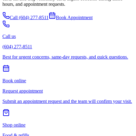
hours, and appointment requests.
Call
(604) 277-8511
Book Appointment
Call us
(604) 277-8511
Best for urgent concerns, same-day requests, and quick questions.
Book online
Request appointment
Submit an appointment request and the team will confirm your visit.
Shop online
Food & refills